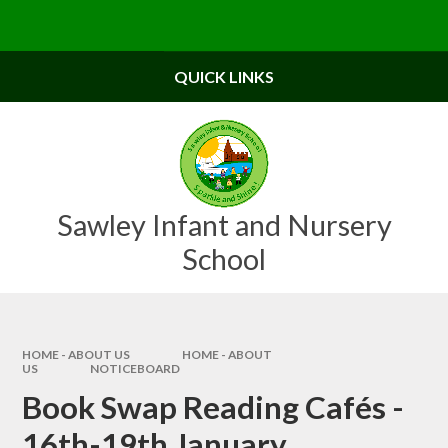
Skip to content ↓
Powered by
Translate
QUICK LINKS
Sawley Infant and Nursery
School
HOME - ABOUT US
HOME - ABOUT
US
NOTICEBOARD
Book Swap Reading Cafés -
16th-19th January