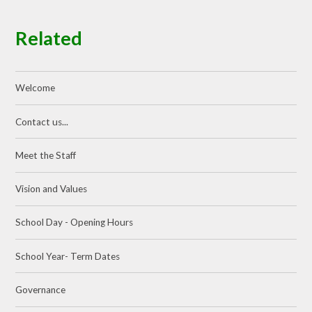
Related
Welcome
Contact us...
Meet the Staff
Vision and Values
School Day - Opening Hours
School Year- Term Dates
Governance