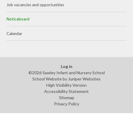
Job vacancies and opportunities
Noticeboard
Calendar
Log in
©2026 Sawley Infant and Nursery School
School Website by
Juniper Websites
High Visibility Version
Accessibility Statement
Sitemap
Privacy Policy