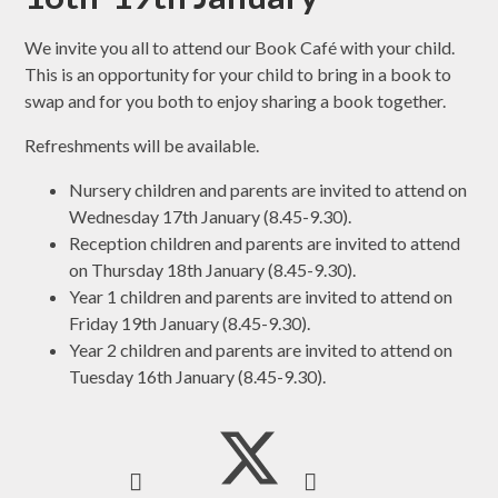
We invite you all to attend our Book Café with your child.
This is an opportunity for your child to bring in a book to
swap and for you both to enjoy sharing a book together.
Refreshments will be available.
Nursery children and parents are invited to attend on
Wednesday 17th January (8.45-9.30).
Reception children and parents are invited to attend
on Thursday 18th January (8.45-9.30).
Year 1 children and parents are invited to attend on
Friday 19th January (8.45-9.30).
Year 2 children and parents are invited to attend on
Tuesday 16th January (8.45-9.30).