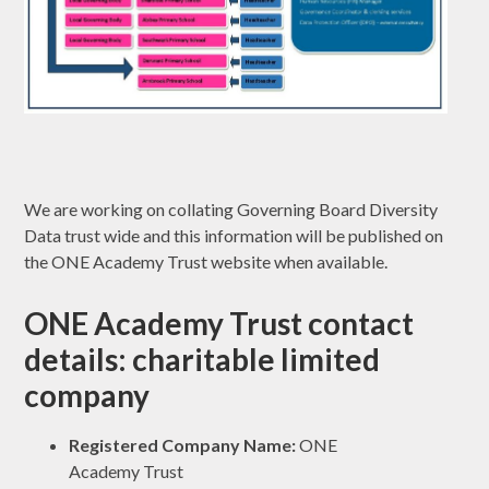
We are working on collating Governing Board Diversity
Data trust wide and this information will be published on
the ONE Academy Trust website when available.
ONE Academy Trust contact
details: charitable limited
company
Registered Company Name:
ONE
Academy Trust