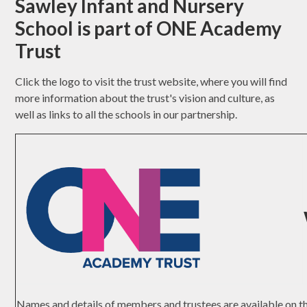
Sawley Infant and Nursery
School is part of ONE Academy
Trust
Click the logo to visit the trust website, where you will find
more information about the trust's vision and culture, as
well as links to all the schools in our partnership.
Names and details of members and trustees are available on 