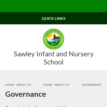
Skip to content ↓
Powered by
Translate
QUICK LINKS
Sawley Infant and Nursery
School
HOME - ABOUT US
HOME - ABOUT US
GOVERNANCE
Governance