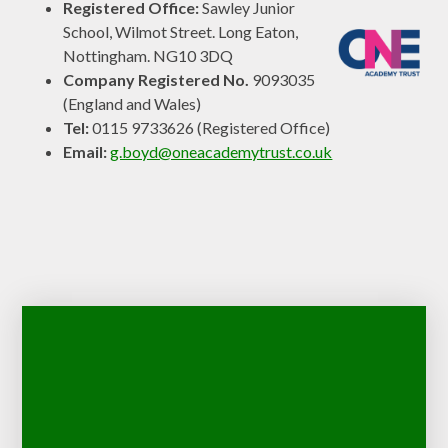
Registered Office:
Sawley Junior
School, Wilmot Street. Long Eaton,
Nottingham. NG10 3DQ
Company Registered No.
9093035
(England and Wales)
Tel:
0115 9733626 (Registered Office)
Email:
g.boyd@oneacademytrust.co.uk