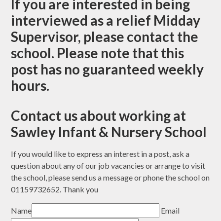
If you are interested in being
interviewed as a relief Midday
Supervisor, please contact the
school. Please note that this
post has no guaranteed weekly
hours.
Contact us about working at
Sawley Infant & Nursery School
If you would like to express an interest in a post, ask a
question about any of our job vacancies or arrange to visit
the school, please send us a message or phone the school on
01159732652. Thank you
Name
Email