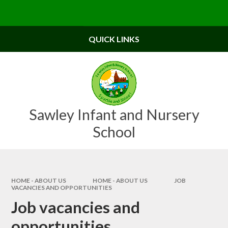
Skip to content ↓
Powered by
Translate
QUICK LINKS
Sawley Infant and Nursery
School
HOME - ABOUT US
HOME - ABOUT US
JOB
VACANCIES AND OPPORTUNITIES
Job vacancies and
opportunities