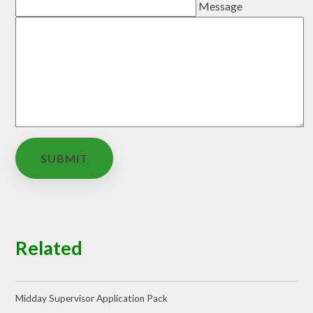
Message
SUBMIT
Related
Midday Supervisor Application Pack