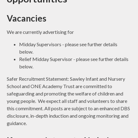
Vacancies
We are currently advertising for
Midday Supervisors - please see further details
below.
Relief Midday Supervisor - please see further details
below.
Safer Recruitment Statement: Sawley Infant and Nursery
School and ONE Academy Trust are committed to
safeguarding and promoting the welfare of children and
young people. We expect all staff and volunteers to share
this commitment. All posts are subject to an enhanced DBS
disclosure, in-depth induction and ongoing monitoring and
guidance.