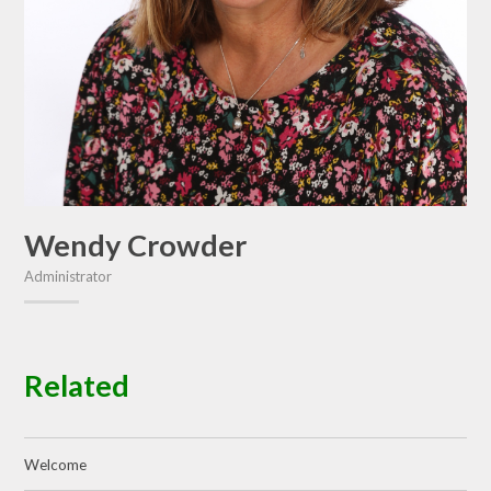
Wendy Crowder
Administrator
Related
Welcome