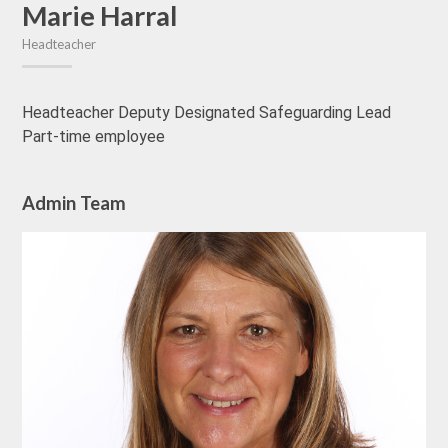
Marie Harral
Headteacher
Headteacher Deputy Designated Safeguarding Lead
Part-time employee
Admin Team