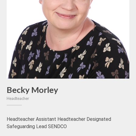
Becky Morley
Headteacher
Headteacher Assistant Headteacher Designated
Safeguarding Lead SENDCO