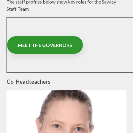
The staff profiles below show key roles for the Sawley
Staff Team
MEET THE GOVERNORS
Co-Headteachers