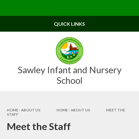
Skip to content ↓
Powered by
Translate
QUICK LINKS
Sawley Infant and Nursery
School
HOME - ABOUT US
HOME - ABOUT US
MEET THE
STAFF
Meet the Staff