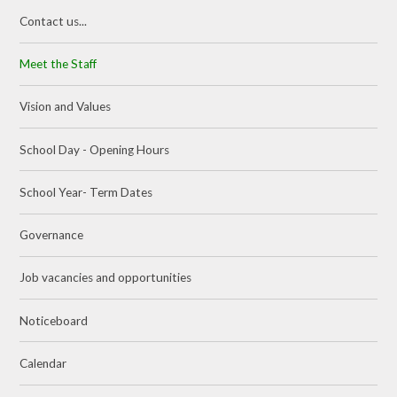
Contact us...
Meet the Staff
Vision and Values
School Day - Opening Hours
School Year- Term Dates
Governance
Job vacancies and opportunities
Noticeboard
Calendar