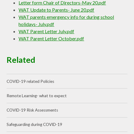
Letter form Chair of Directors-May 20.pdf
WAT Update to Parents- June 20.pdf
WAT parents emergency info for during school
holidays- July.pdf
WAT Parent Letter July.pdf
WAT Parent Letter October.pdf
Related
COVID-19 related Policies
Remote Learning- what to expect
COVID-19 Risk Assessments
Safeguarding during COVID-19