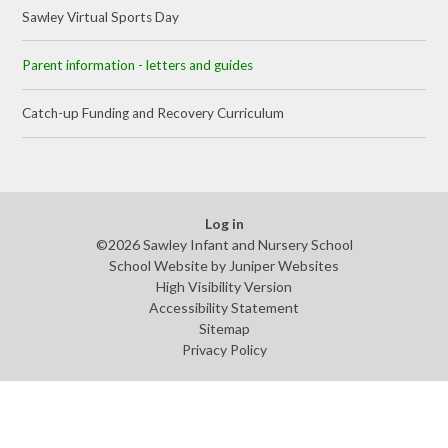
Sawley Virtual Sports Day
Parent information - letters and guides​​​​​​​​​​​​​​
Catch-up Funding and Recovery Curriculum
Log in
©2026 Sawley Infant and Nursery School
School Website by
Juniper Websites
High Visibility Version
Accessibility Statement
Sitemap
Privacy Policy