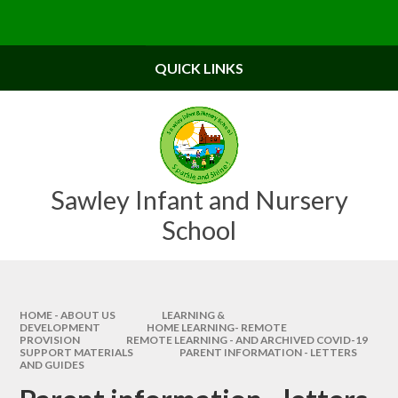
Skip to content ↓
Powered by
Translate
QUICK LINKS
Sawley Infant and Nursery
School
HOME - ABOUT US
LEARNING &
DEVELOPMENT
HOME LEARNING- REMOTE
PROVISION
REMOTE LEARNING - AND ARCHIVED COVID-19
SUPPORT MATERIALS
PARENT INFORMATION - LETTERS
AND GUIDES​​​​​​​​​​​​​​