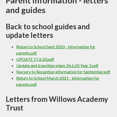
Parent information - letters
and guides​​​​​​​​​​​​​​
Back to school guides and
update letters
Return to School Sept 2020 - information for
parents.pdf
UPDATE 17.6.20.pdf
Update and transition plans 26.6.20 Year 2.pdf
Nursery to Reception information for September.pdf
Return to School March 2021 - information for
parents.pdf
Letters from Willows Academy
Trust