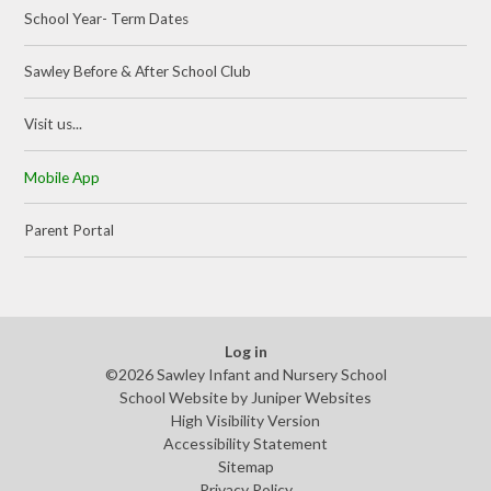
School Year- Term Dates
Sawley Before & After School Club
Visit us...
Mobile App
Parent Portal
Log in
©2026 Sawley Infant and Nursery School
School Website by
Juniper Websites
High Visibility Version
Accessibility Statement
Sitemap
Privacy Policy