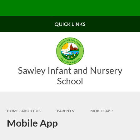
Skip to content ↓
Powered by
Translate
QUICK LINKS
Sawley Infant and Nursery
School
HOME - ABOUT US
PARENTS
MOBILE APP
Mobile App