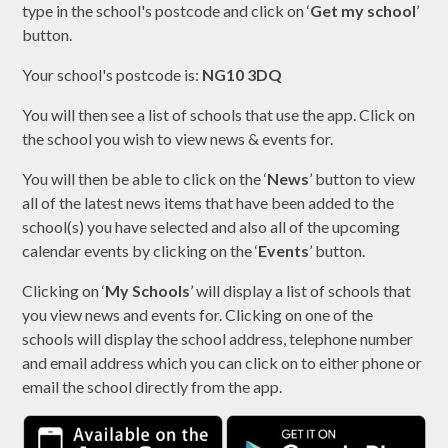
type in the school's postcode and click on ‘
Get my school
’
button.
Your school's postcode is:
NG10 3DQ
You will then see a list of schools that use the app. Click on
the school you wish to view news & events for.
You will then be able to click on the ‘
News
’ button to view
all of the latest news items that have been added to the
school(s) you have selected and also all of the upcoming
calendar events by clicking on the ‘
Events
’ button.
Clicking on ‘
My Schools
’ will display a list of schools that
you view news and events for. Clicking on one of the
schools will display the school address, telephone number
and email address which you can click on to either phone or
email the school directly from the app.