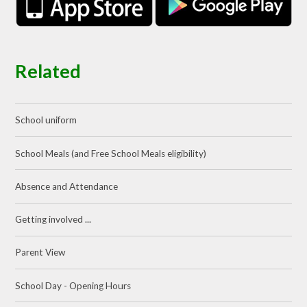
Related
School uniform
School Meals (and Free School Meals eligibility)
Absence and Attendance
Getting involved ...
Parent View
School Day - Opening Hours