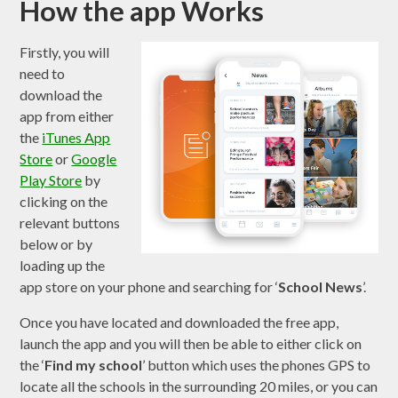
How the app Works
Firstly, you will
need to
download the
app from either
the
iTunes App
Store
or
Google
Play Store
by
clicking on the
relevant buttons
below or by
loading up the
app store on your phone and searching for ‘
School News
’.
Once you have located and downloaded the free app,
launch the app and you will then be able to either click on
the ‘
Find my school
’ button which uses the phones GPS to
locate all the schools in the surrounding 20 miles, or you can